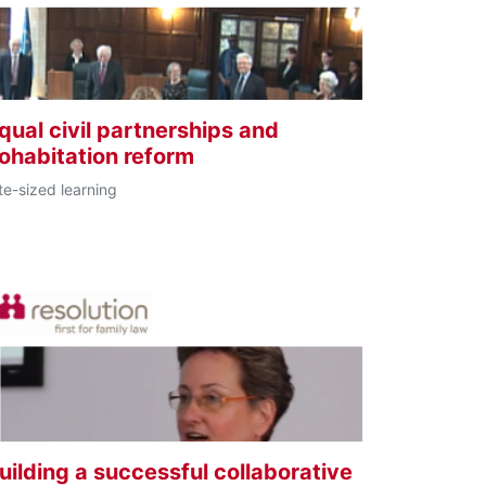
qual civil partnerships and
ohabitation reform
te-sized learning
uilding a successful collaborative