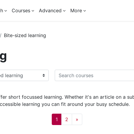
ch
Courses
Advanced
More
Bite-sized learning
ng
Search courses
fer short focussed learning. Whether it's an article on a s
accessible learning you can fit around your busy schedule.
Page 1
Page 2
Next page
1
2
»