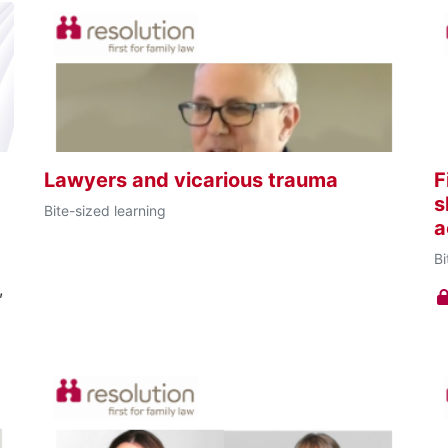
Lawyers and vicarious trauma
F
s
Bite-sized learning
a
Bi
,
w
s,