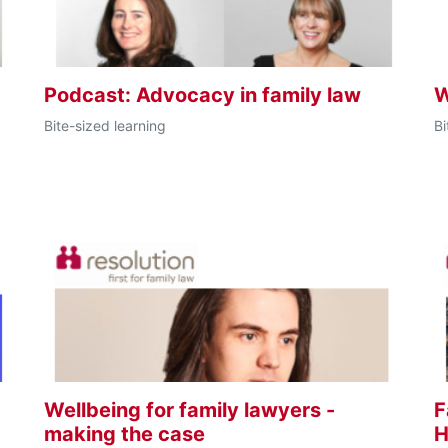
s
Podcast: Advocacy in family law
W
Bite-sized learning
Bi
Wellbeing for family lawyers -
F
making the case
H