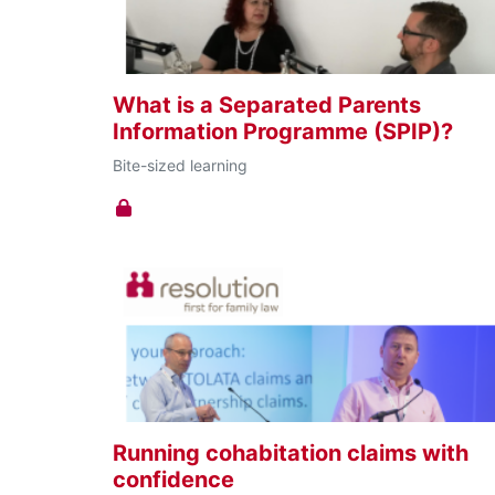
effective form of online learning. These
courses bring together small groups for a
dynamic, innovative learning experience that’
guaranteed to stick.
What is a Separated Parents
Information Programme (SPIP)?
Bite-sized learning
Running cohabitation claims with
confidence