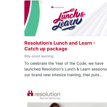
Resolution's Lunch and Learn -
Catch up package
Bite-sized learning
To celebrate the Year of the Code, we have
launched Resolution's Lunch & Learn sessions
our brand new bitesize training, that puts
elements of our Code of Practice front and
centre. Whether you’re seeking to acquire ne
skills or refresh existing ones, our courses
cover topics from language to consent order
delivered to you in an informative and