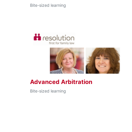
Bite-sized learning
Advanced Arbitration
Bite-sized learning