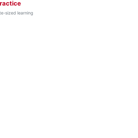
ractice
te-sized learning