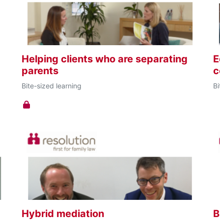
Helping clients who are separating
E
parents
c
Bite-sized learning
Bi
Hybrid mediation
B