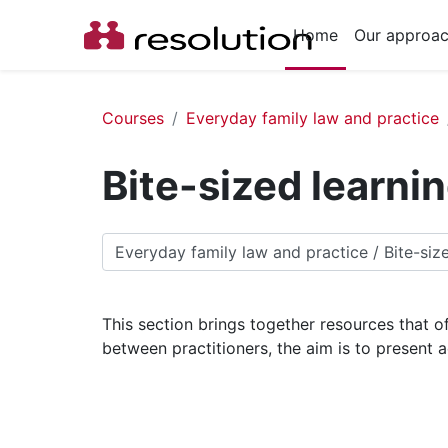
Skip to main content
Home
Our approa
Courses
Everyday family law and practice
Bite-sized learni
Course categories
This section brings together resources that of
between practitioners, the aim is to present 