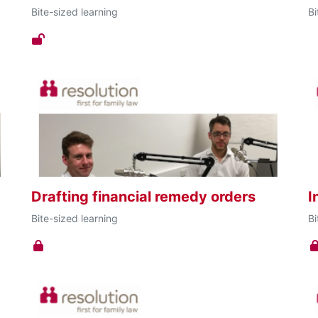
Bite-sized learning
Bi
Drafting financial remedy orders
I
Bite-sized learning
Bi