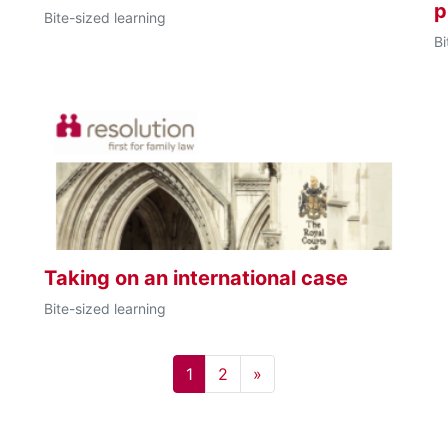
p
Bite-sized learning
Bi
Taking on an international case
Bite-sized learning
Page 1
Page 2
Next page
1
2
»