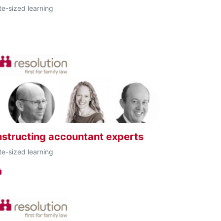
te-sized learning
nstructing accountant experts
te-sized learning