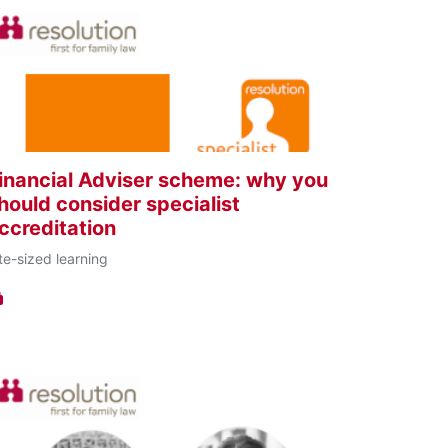
inancial Adviser scheme: why you
hould consider specialist
ccreditation
te-sized learning