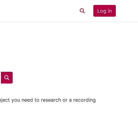
Log in
Toggle search input
Search courses
ubject you need to research or a recording