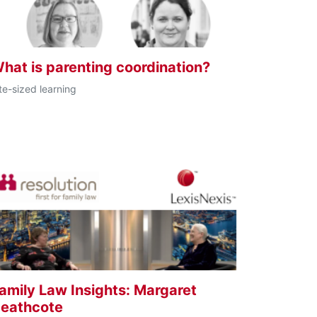
hat is parenting coordination?
te-sized learning
amily Law Insights: Margaret
eathcote