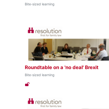
Bite-sized learning
Roundtable on a 'no deal' Brexit
Bite-sized learning