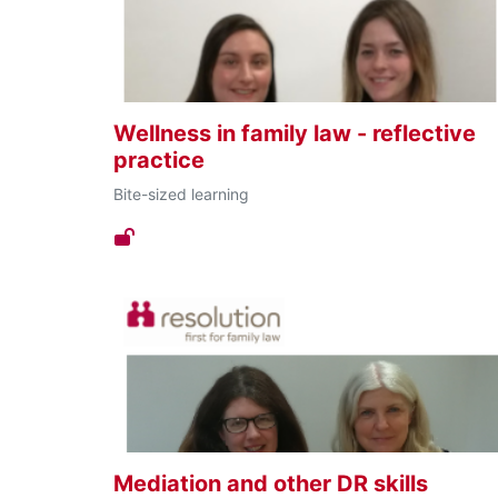
Wellness in family law - reflective
practice
Bite-sized learning
Mediation and other DR skills