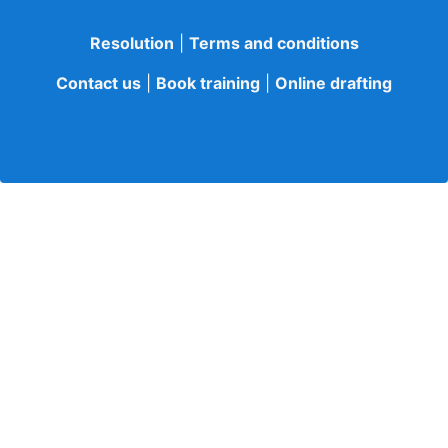
Resolution
|
Terms and conditions
Contact us
|
Book training
|
Online drafting