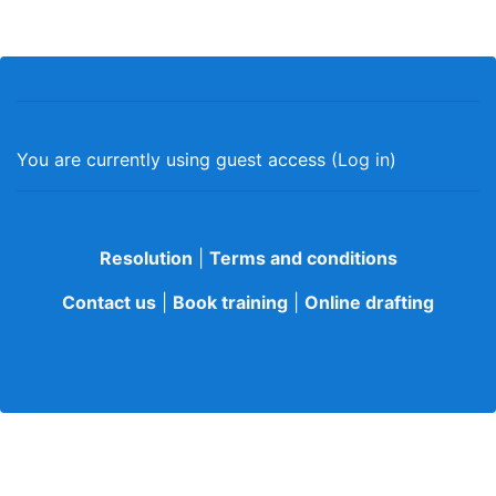
You are currently using guest access (
Log in
)
Resolution
|
Terms and conditions
Contact us
|
Book training
|
Online drafting