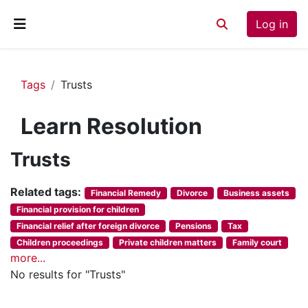
Skip to main content
Log in
Toggle search inp
Side panel
Tags
Trusts
Learn Resolution
Trusts
Related tags:
Financial Remedy
Divorce
Business assets
Financial provision for children
Financial relief after foreign divorce
Pensions
Tax
Children proceedings
Private children matters
Family court
more...
No results for "Trusts"