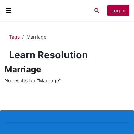
Skip to main content
Log in
Toggle search inp
Side panel
Tags
Marriage
Learn Resolution
Marriage
No results for "Marriage"