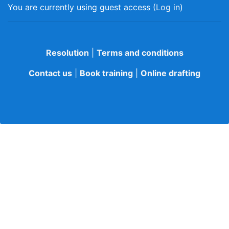
You are currently using guest access (
Log in
)
Resolution
|
Terms and conditions
Contact us
|
Book training
|
Online drafting