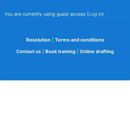
You are currently using guest access (
Log in
)
Resolution
|
Terms and conditions
Contact us
|
Book training
|
Online drafting