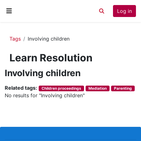
Skip to main content
Log in
Toggle search inp
Side panel
Tags
Involving children
Learn Resolution
Involving children
Related tags:
Children proceedings
Mediation
Parenting
No results for "Involving children"