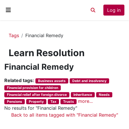
Skip to main content
Log in
Toggle search inp
Side panel
Tags
Financial Remedy
Learn Resolution
Financial Remedy
Related tags:
Business assets
Debt and insolvency
Financial provision for children
Financial relief after foreign divorce
Inheritance
Needs
more...
Pensions
Property
Tax
Trusts
No results for "Financial Remedy"
Back to all items tagged with "Financial Remedy"