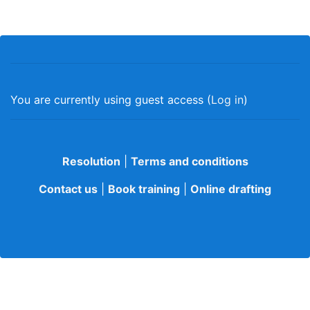
You are currently using guest access (
Log in
)
Resolution
|
Terms and conditions
Contact us
|
Book training
|
Online drafting