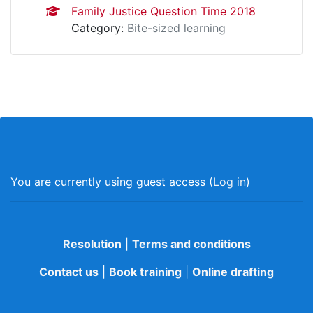
Family Justice Question Time 2018
Category:
Bite-sized learning
You are currently using guest access (
Log in
)
Resolution
|
Terms and conditions
Contact us
|
Book training
|
Online drafting