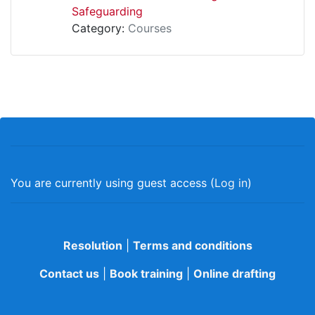
Safeguarding
Category:
Courses
You are currently using guest access (
Log in
)
Resolution
|
Terms and conditions
Contact us
|
Book training
|
Online drafting