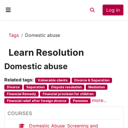
Skip to main content
Log in
Toggle search inp
Side panel
Tags
Domestic abuse
Learn Resolution
Domestic abuse
Related tags:
Vulnerable clients
Divorce & Separation
Divorce
Separation
Dispute resolution
Mediation
Financial Remedy
Financial provision for children
more...
Financial relief after foreign divorce
Pensions
COURSES
Domestic Abuse: Screening and