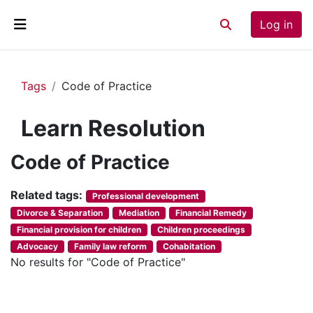
Skip to main content
Log in
Toggle search inp
Side panel
Tags
Code of Practice
Learn Resolution
Code of Practice
Related tags:
Professional development
Divorce & Separation
Mediation
Financial Remedy
Financial provision for children
Children proceedings
Advocacy
Family law reform
Cohabitation
No results for "Code of Practice"