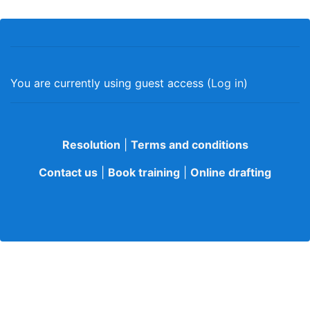
You are currently using guest access (
Log in
)
Resolution
|
Terms and conditions
Contact us
|
Book training
|
Online drafting