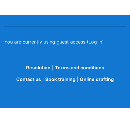
You are currently using guest access (
Log in
)
Resolution
|
Terms and conditions
Contact us
|
Book training
|
Online drafting