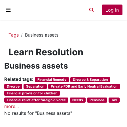
Skip to main content
Log in
Toggle search inp
Side panel
Tags
Business assets
Learn Resolution
Business assets
Related tags:
Financial Remedy
Divorce & Separation
Divorce
Separation
Private FDR and Early Neutral Evaluation
Financial provision for children
Financial relief after foreign divorce
Needs
Pensions
Tax
more...
No results for "Business assets"