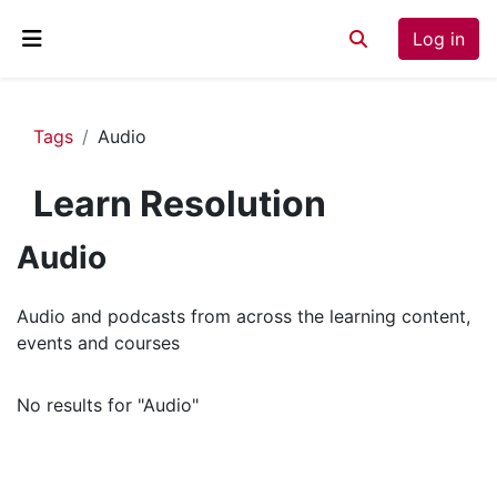
Skip to main content
Log in
Toggle search inp
Side panel
Tags
Audio
Learn Resolution
Audio
Audio and podcasts from across the learning content,
events and courses
No results for "Audio"