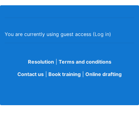
You are currently using guest access (
Log in
)
Resolution
|
Terms and conditions
Contact us
|
Book training
|
Online drafting