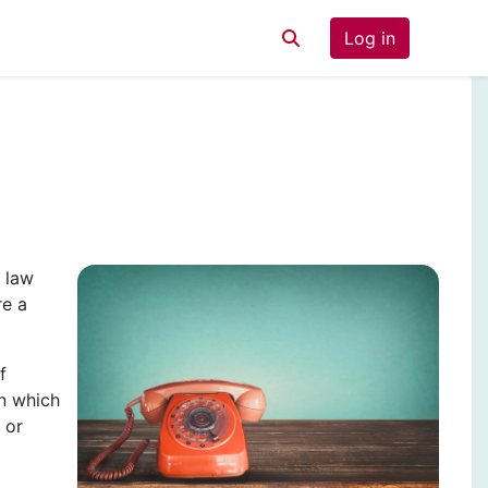
Log in
Toggle search input
 law
re a
f
n which
 or