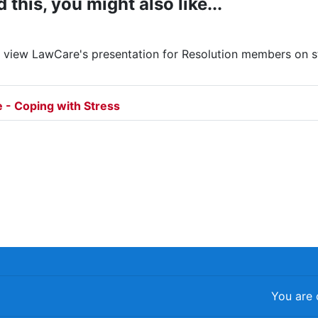
d this, you might also like...
o view LawCare's presentation for Resolution members on 
File
 - Coping with Stress
You are 