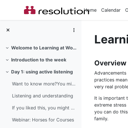
Skip to main content
Home
Calendar
O
Learn
Welcome to Learning at Work Week 2018
Collapse
Section
Introduction to the week
Overview
Collapse
Day 1: using active listening
Advancements i
Collapse
practices mean
Want to know more?You might like to read this guid...
very real probl
Listening and understanding
It is important
extreme stress 
If you liked this, you might also like...Active li...
you can do this
family.
Webinar: Horses for Courses