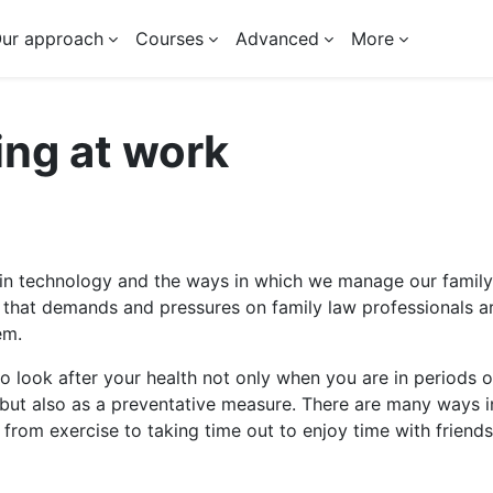
ur approach
Courses
Advanced
More
ing at work
 outline
n technology and the ways in which we manage our family
 that demands and pressures on family law professionals a
em.
 to look after your health not only when you are in periods o
but also as a preventative measure. There are many ways i
 from exercise to taking time out to enjoy time with friends