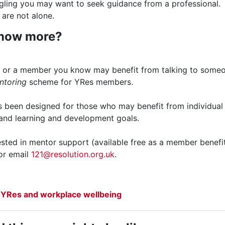
ggling you may want to seek guidance from a professional.
are not alone.
know more?
ou or a member you know may benefit from talking to some
ntoring
scheme for YRes members.
been designed for those who may benefit from individual s
 and learning and development goals.
rested in mentor support (available free as a member benefi
or email
121@resolution.org.uk
.
File
 YRes and workplace wellbeing