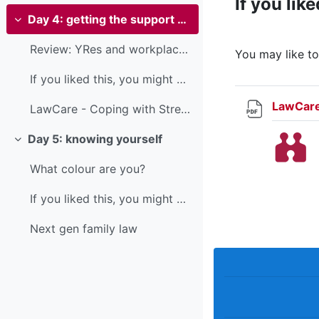
If you like
Day 4: getting the support you need
Collapse
Review: YRes and workplace wellbeing
You may like t
If you liked this, you might also like...You may l...
LawCare
LawCare - Coping with Stress
Day 5: knowing yourself
Collapse
What colour are you?
If you liked this, you might also like...
Next gen family law