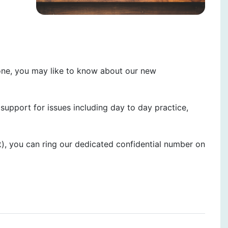
one, you may like to know about our new
upport for issues including day to day practice,
t), you can ring our dedicated confidential number on