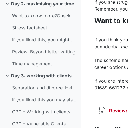
If you are stru
Day 2: maximising your time
Collapse
Remember, you 
Want to know more?Check out LawCare's fact sheet o...
Want to 
Stress factsheet
If you think y
If you liked this, you might also like...You might...
confidential
me
Review: Beyond letter writing
The scheme has 
Time management
career options
Day 3: working with clients
Collapse
If you are inte
01689 661222 
Separation and divorce: Helping parents to help children
If you liked this you may also like...Our Good Pra...
Review:
GPG - Working with clients
GPG - Vulnerable Clients