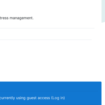
stress management.
currently using guest access (
Log in
)