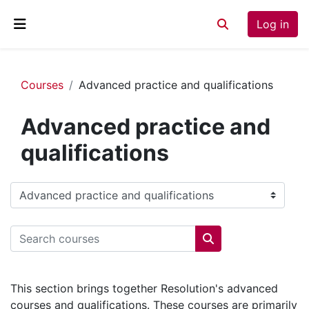
Skip to main content
Log in
Toggle search inp
Side panel
Courses
Advanced practice and qualifications
Advanced practice and
qualifications
Course categories
Search courses
Search courses
This section brings together Resolution's advanced
courses and qualifications. These courses are primarily