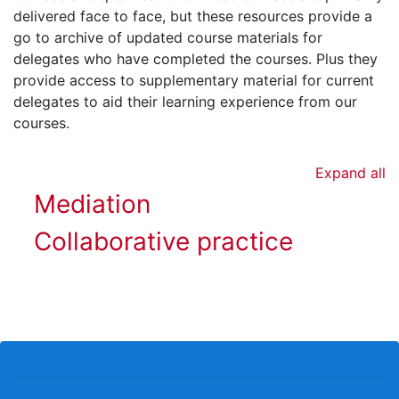
delivered face to face, but these resources provide a
go to archive of updated course materials for
delegates who have completed the courses. Plus they
provide access to supplementary material for current
delegates to aid their learning experience from our
courses.
Expand all
Mediation
Collaborative practice